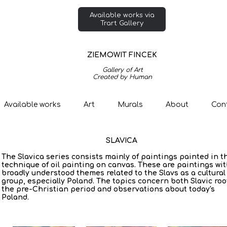
Available works via
Trart Gallery
ZIEMOWIT FINCEK
Gallery of Art
Created by Human
Available works
Art
Murals
About
Con
SLAVICA
The Slavica series consists mainly of paintings painted in t
technique of oil painting on canvas. These are paintings wi
broadly understood themes related to the Slavs as a cultural
group, especially Poland. The topics concern both Slavic roo
the pre-Christian period and observations about today's
Poland.